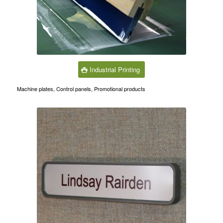
Industrial Printing
Machine plates, Control panels, Promotional products