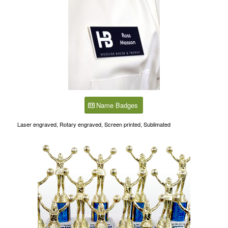
Name Badges
Laser engraved, Rotary engraved, Screen printed, Sublimated