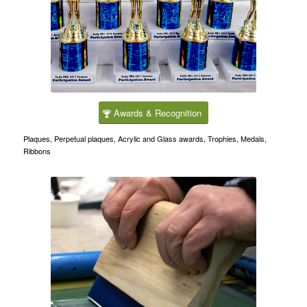
Awards & Recognition
Plaques, Perpetual plaques, Acrylic and Glass awards, Trophies, Medals,
Ribbons