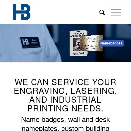
Namebadges
WE CAN SERVICE YOUR
ENGRAVING, LASERING,
AND INDUSTRIAL
PRINTING NEEDS.
Name badges, wall and desk
nameplates, custom building