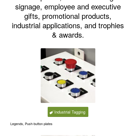
signage, employee and executive
gifts, promotional products,
industrial applications, and trophies
& awards.
Industrial Tagging
Legends, Push-button plates